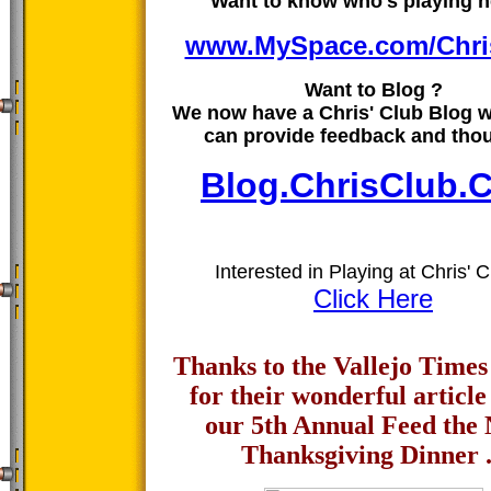
Want to know who's playing h
www.MySpace.com/Chri
Want to Blog ?
We now have a Chris' Club Blog 
can provide feedback and tho
Blog.ChrisClub.
Interested in Playing at Chris' C
Click Here
Thanks to the Vallejo Time
for their wonderful article
our 5th Annual Feed the
Thanksgiving Dinner .