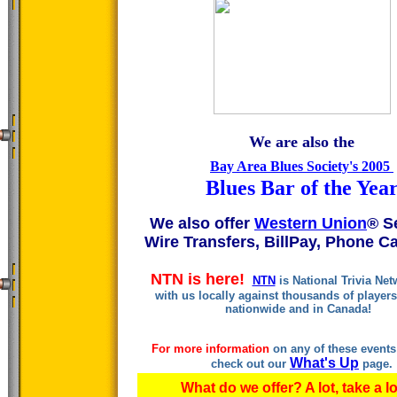
We are also the
Bay Area Blues Society's 2005
Blues Bar of the Yea
We also offer
Western Union
® S
Wire Transfers, BillPay, Phone Ca
NTN is here!
NTN
is National Trivia Ne
with us locally against thousands of player
nationwide and in Canada!
For more information
on any of these event
What's Up
check out our
page.
What do we offer? A lot, take a l