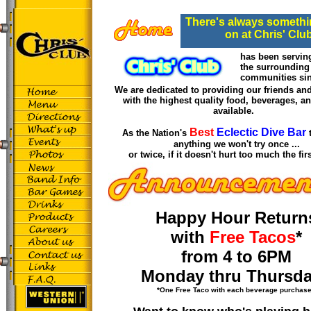
There's always somethi
on at Chris' Clu
has been serving
the surrounding
communities si
We are dedicated to providing our friends an
with the highest quality food, beverages, a
available.
Best
Eclectic Dive Bar
As the Nation's
anything we won't try once ...
or twice, if it doesn't hurt too much the fi
Happy Hour Return
with
Free Tacos
*
from 4 to 6PM
Monday thru Thursda
*One Free Taco with each beverage purchas