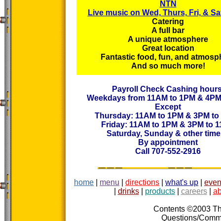
NTN
Live music on Wed, Thurs, Fri, & Sa
Catering
A full bar
A unique atmosphere
Great location
Fantastic food, fun, and atmosp
And so much more!
Payroll Check Cashing hours
Weekdays from 11AM to 1PM & 4PM
Except
Thursday: 11AM to 1PM & 3PM to
Friday: 11AM to 1PM & 3PM to 
Saturday, Sunday & other tim
By appointment
Call 707-552-2916
home
|
menu
|
directions
|
what's up
|
even
|
drinks
|
products
|
careers
|
ab
Contents ©2003 The
Questions/Com